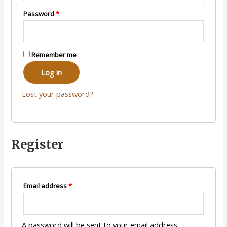
Password
*
Remember me
Log in
Lost your password?
Register
Email address
*
A password will be sent to your email address.