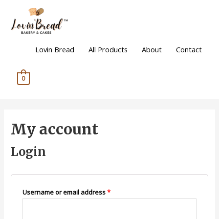
Lovin Bread
All Products
About
Contact
0
My account
Login
Username or email address
*